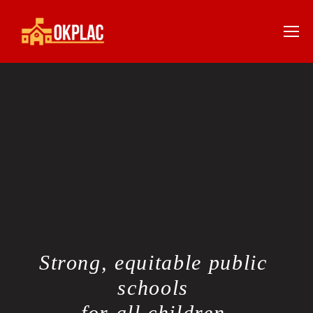
Strong, equitable public 
schools 
for all children.