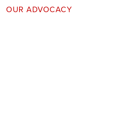
OUR ADVOCACY 