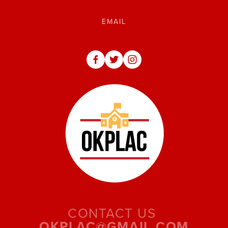
CONTACT US 
OKPLAC@GMAIL.COM