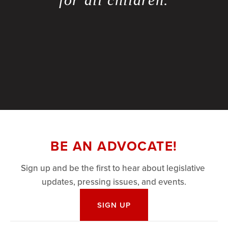
BE AN ADVOCATE!
Sign up and be the first to hear about legislative 
updates, pressing issues, and events.
SIGN UP