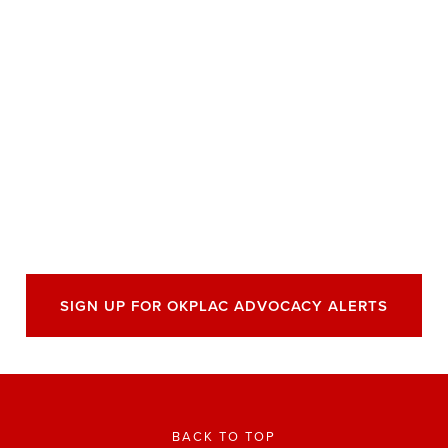
SIGN UP FOR OKPLAC ADVOCACY ALERTS
BACK TO TOP